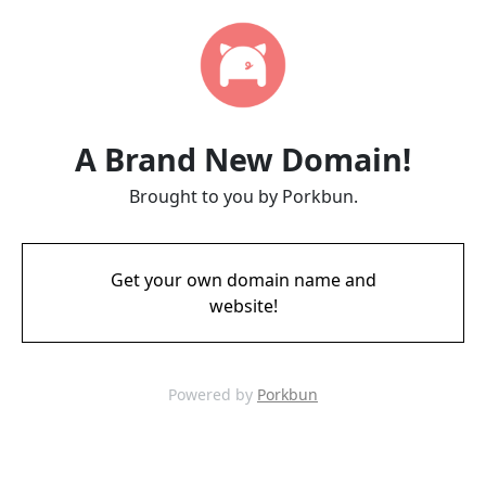
A Brand New Domain!
Brought to you by Porkbun.
Get your own domain name and
website!
Powered by
Porkbun